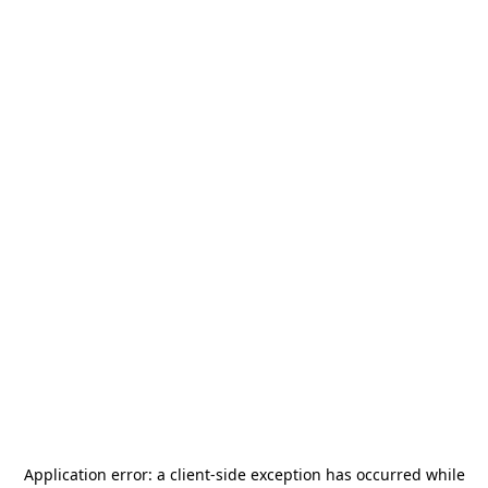
Application error: a
client
-side exception has occurred while