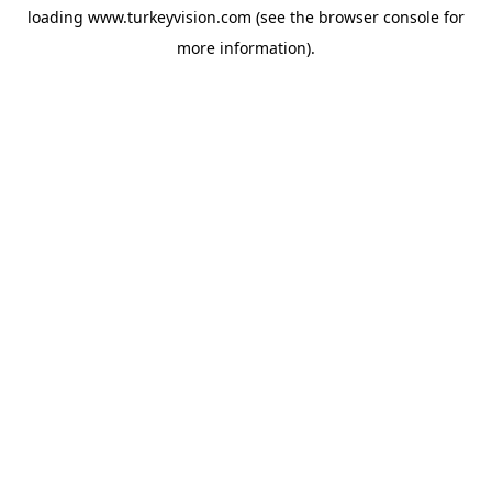
loading
www.turkeyvision.com
(see the
browser console
for
more information).