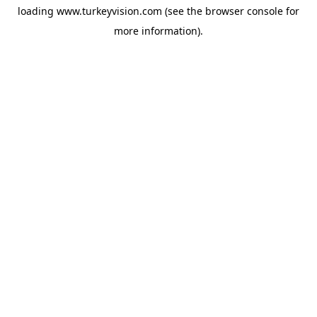
loading
www.turkeyvision.com
(see the
browser console
for
more information).