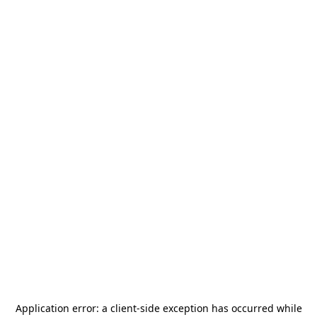
Application error: a
client
-side exception has occurred while