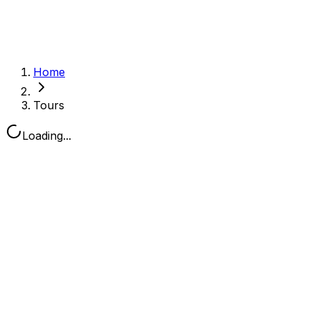
Home
Tours
Loading...