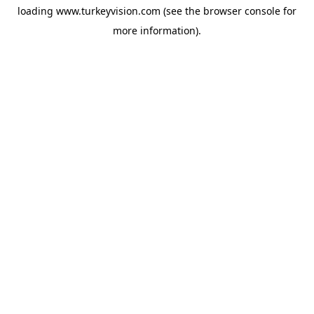
loading
www.turkeyvision.com
(see the
browser console
for
more information).