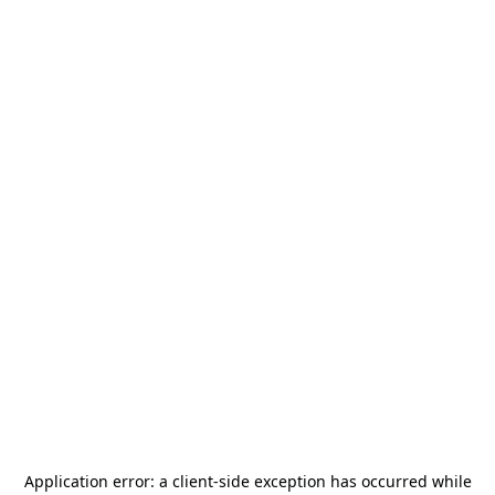
Application error: a
client
-side exception has occurred while